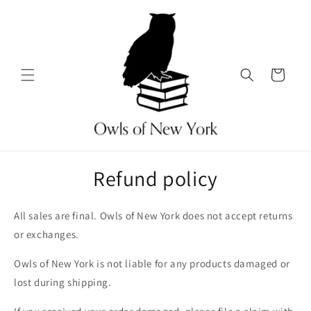
Skip to
content
Cart
Refund policy
All sales are final. Owls of New York does not accept returns
or exchanges.
Owls of New York is not liable for any products damaged or
lost during shipping.