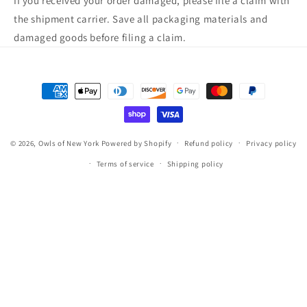
If you received your order damaged, please file a claim with
the shipment carrier. Save all packaging materials and
damaged goods before filing a claim.
Payment
methods
© 2026,
Owls of New York
Powered by Shopify
Refund policy
Privacy policy
Terms of service
Shipping policy